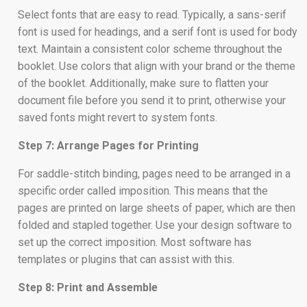
Select fonts that are easy to read. Typically, a sans-serif
font is used for headings, and a serif font is used for body
text. Maintain a consistent color scheme throughout the
booklet. Use colors that align with your brand or the theme
of the booklet. Additionally, make sure to flatten your
document file before you send it to print, otherwise your
saved fonts might revert to system fonts.
Step 7: Arrange Pages for Printing
For saddle-stitch binding, pages need to be arranged in a
specific order called imposition. This means that the
pages are printed on large sheets of paper, which are then
folded and stapled together. Use your design software to
set up the correct imposition. Most software has
templates or plugins that can assist with this.
Step 8: Print and Assemble