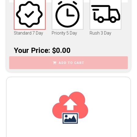
Standard 7 Day
Priority 5 Day
Rush 3 Day
Your Price: $0.00
ADD TO CART