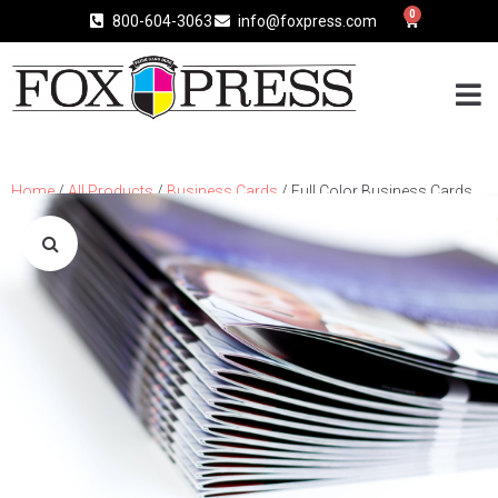
0
800-604-3063
info@foxpress.com
Home
/
All Products
/
Business Cards
/ Full Color Business Cards