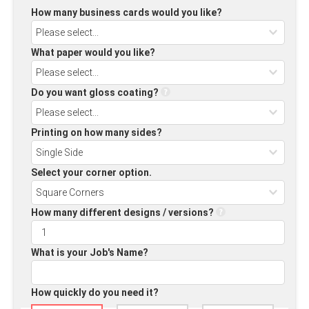
How many business cards would you like?
What paper would you like?
Do you want gloss coating?
Printing on how many sides?
Select your corner option.
How many different designs / versions?
What is your Job's Name?
How quickly do you need it?