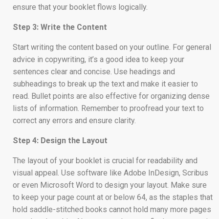
ensure that your booklet flows logically.
Step 3: Write the Content
Start writing the content based on your outline. For general
advice in copywriting, it’s a good idea to keep your
sentences clear and concise. Use headings and
subheadings to break up the text and make it easier to
read. Bullet points are also effective for organizing dense
lists of information. Remember to proofread your text to
correct any errors and ensure clarity.
Step 4: Design the Layout
The layout of your booklet is crucial for readability and
visual appeal. Use software like Adobe InDesign, Scribus
or even Microsoft Word to design your layout. Make sure
to keep your page count at or below 64, as the staples that
hold saddle-stitched books cannot hold many more pages