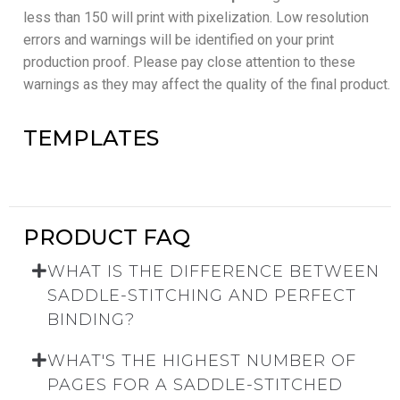
less than 150 will print with pixelization. Low resolution
errors and warnings will be identified on your print
production proof. Please pay close attention to these
warnings as they may affect the quality of the final product.
TEMPLATES
PRODUCT FAQ
WHAT IS THE DIFFERENCE BETWEEN
SADDLE-STITCHING AND PERFECT
BINDING?
WHAT'S THE HIGHEST NUMBER OF
PAGES FOR A SADDLE-STITCHED