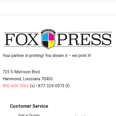
Your partner in printing! You dream it – we print it!
725 S Morrison Blvd.
Hammond, Louisiana 70403
800-604-3063
(v) • 877-329-0573 (f)
Customer Service
Get a Quote