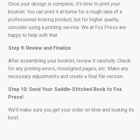
Once your design is complete, it’s time to print your
booklet. You can print it at home for a rough idea of a
professional-looking product, but for higher quality,
consider using a printing service. We at Fox Press are
happy to help with that.
Step 9: Review and Finalize
After assembling your booklet, review it carefully. Check
for any printing errors, misaligned pages, etc. Make any
necessary adjustments and create a final file version.
Step 10: Send Your Saddle-Stitched Book to Fox
Press!
We’ll make sure you get your order on time and looking its
best.