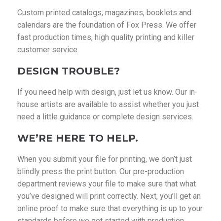
Custom printed catalogs, magazines, booklets and
calendars are the foundation of Fox Press. We offer
fast production times, high quality printing and killer
customer service.
DESIGN TROUBLE?
If you need help with design, just let us know. Our in-
house artists are available to assist whether you just
need a little guidance or complete design services.
WE’RE HERE TO HELP.
When you submit your file for printing, we don’t just
blindly press the print button. Our pre-production
department reviews your file to make sure that what
you’ve designed will print correctly. Next, you’ll get an
online proof to make sure that everything is up to your
standards before we get started with production.