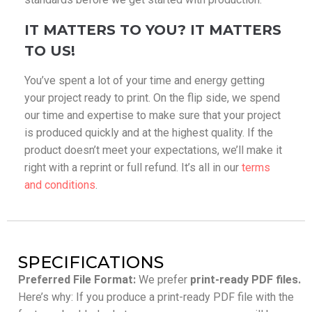
IT MATTERS TO YOU? IT MATTERS
TO US!
You’ve spent a lot of your time and energy getting
your project ready to print. On the flip side, we spend
our time and expertise to make sure that your project
is produced quickly and at the highest quality. If the
product doesn’t meet your expectations, we’ll make it
right with a reprint or full refund. It’s all in our
terms
and conditions
.
SPECIFICATIONS
Preferred File Format:
We prefer
print-ready PDF files.
Here’s why: If you produce a print-ready PDF file with the