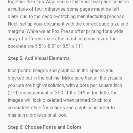
together than this. Also ensure that your final page count is
a multiple of four, otherwise some pages must be left
blank due to the saddle-stitching manufacturing process.
Next, set up your document with the correct page size and
margins. While we at Fox Press offer printing for a wide
array of different sizes, the most common sizes for
booklets are 5.5” x 8.5” or 8.5” x 11”.
Step 5: Add Visual Elements
Incorporate images and graphics in the spaces you
blocked out in the outline. Make sure that all the visuals
you use are high-resolution, with a dots per square inch
(DPI) measurement of 300. If the DPI is too little, the
images will look pixelated when printed. Stick to a
consistent style for images and graphics in order to
maintain a professional look.
Step 6: Choose Fonts and Colors