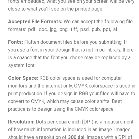
fonts embedded, what you see on your screen will be very
close to what you’ll see on the printed page.
Accepted File Formats:
We can accept the following file
formats: .pdf, .doc, .jpg, .png, .tiff, .psd, .pub, .ppt, .ai
Fonts:
Flatten document files before you submitting. If
you use a font in your design that is not in our library, there
is a chance that the font you chose may be replaced by a
system font.
Color Space:
RGB color space is used for computer
monitors and the internet only. CMYK colorspace is used in
print production. If you design in RGB your files will have to
convert to CMYK, which may cause color shifts. Best
practice is to design using the CMYK colorspace.
Resolution:
Dots per square inch (DPI) is a measurement
of how much information is included in an image. Images
should have a resolution of
300 dpi
. Images with a DPI of