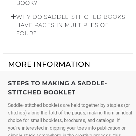
BOOK?
WHY DO SADDLE-STITCHED BOOKS
HAVE PAGES IN MULTIPLES OF
FOUR?
MORE INFORMATION
STEPS TO MAKING A SADDLE-
STITCHED BOOKLET
Saddle-stitched booklets are held together by staples (or
stitches) along the fold of the pages, making them an ideal
choice for small booklets, brochures, and catalogs. If
you’re interested in dipping your toes into publication or
simply stuck somewhere in the creative process, this