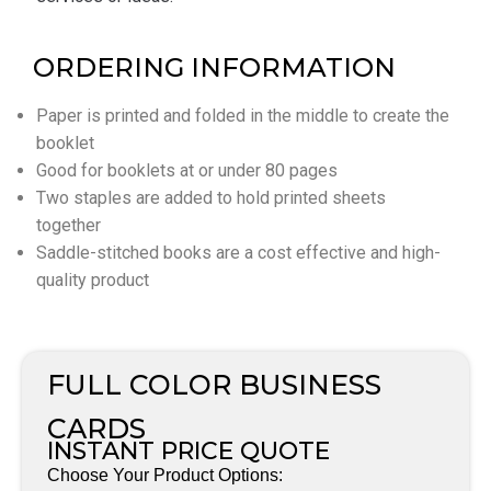
ORDERING INFORMATION
Paper is printed and folded in the middle to create the
booklet
Good for booklets at or under 80 pages
Two staples are added to hold printed sheets
together
Saddle-stitched books are a cost effective and high-
quality product
FULL COLOR BUSINESS
CARDS
INSTANT PRICE QUOTE
Choose Your Product Options: