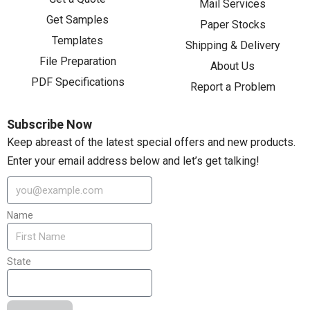
Mail Services
Get Samples
Paper Stocks
Templates
Shipping & Delivery
File Preparation
About Us
PDF Specifications
Report a Problem
Subscribe Now
Keep abreast of the latest special offers and new products.
Enter your email address below and let’s get talking!
Name
State