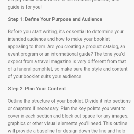
guide is for you!
Step 1: Define Your Purpose and Audience
Before you start writing, it’s essential to determine your
intended audience and how to make your booklet
appealing to them. Are you creating a product catalog, an
event program or an informational guide? The tone you’d
expect from a travel magazine is very different from that
of a funeral pamphlet, so make sure the style and content
of your booklet suits your audience.
Step 2: Plan Your Content
Outline the structure of your booklet. Divide it into sections
or chapters if necessary. Plan the key points you want to
cover in each section and block out space for any images,
graphics or other visual elements you’ll need. This outline
will provide a baseline for design down the line and help