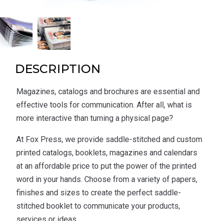
DESCRIPTION
Magazines, catalogs and brochures are essential and
effective tools for communication. After all, what is
more interactive than turning a physical page?
At Fox Press, we provide saddle-stitched and custom
printed catalogs, booklets, magazines and calendars
at an affordable price to put the power of the printed
word in your hands. Choose from a variety of papers,
finishes and sizes to create the perfect saddle-
stitched booklet to communicate your products,
services or ideas.