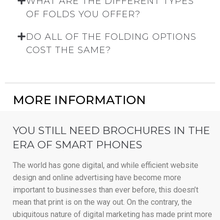
WHAT ARE THE DIFFERENT TYPES
OF FOLDS YOU OFFER?
DO ALL OF THE FOLDING OPTIONS
COST THE SAME?
MORE INFORMATION
YOU STILL NEED BROCHURES IN THE
ERA OF SMART PHONES
The world has gone digital, and while efficient website
design and online advertising have become more
important to businesses than ever before, this doesn’t
mean that print is on the way out. On the contrary, the
ubiquitous nature of digital marketing has made print more