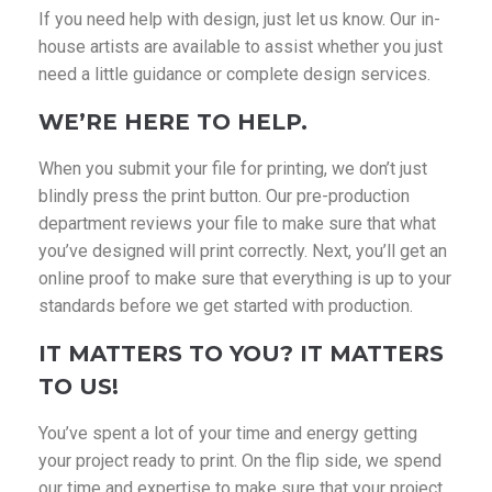
If you need help with design, just let us know. Our in-
house artists are available to assist whether you just
need a little guidance or complete design services.
WE’RE HERE TO HELP.
When you submit your file for printing, we don’t just
blindly press the print button. Our pre-production
department reviews your file to make sure that what
you’ve designed will print correctly. Next, you’ll get an
online proof to make sure that everything is up to your
standards before we get started with production.
IT MATTERS TO YOU? IT MATTERS
TO US!
You’ve spent a lot of your time and energy getting
your project ready to print. On the flip side, we spend
our time and expertise to make sure that your project