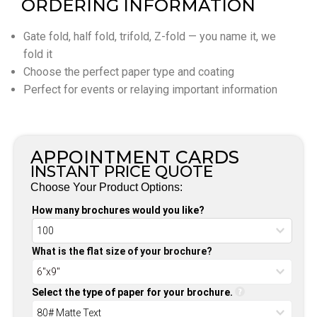
ORDERING INFORMATION
Gate fold, half fold, trifold, Z-fold — you name it, we
fold it
Choose the perfect paper type and coating
Perfect for events or relaying important information
APPOINTMENT CARDS
INSTANT PRICE QUOTE
Choose Your Product Options:
How many brochures would you like?
What is the flat size of your brochure?
Select the type of paper for your brochure.