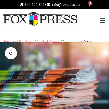
0
800-604-3063
info@foxpress.com
Home
/
All Products
/
Cards & Events
/ Appointment Cards