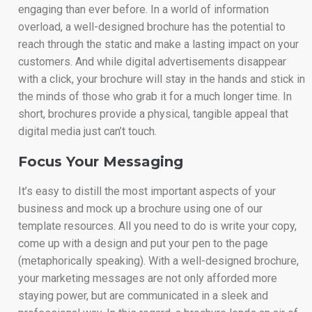
engaging than ever before. In a world of information
overload, a well-designed brochure has the potential to
reach through the static and make a lasting impact on your
customers. And while digital advertisements disappear
with a click, your brochure will stay in the hands and stick in
the minds of those who grab it for a much longer time. In
short, brochures provide a physical, tangible appeal that
digital media just can’t touch.
Focus Your Messaging
It’s easy to distill the most important aspects of your
business and mock up a brochure using one of our
template resources. All you need to do is write your copy,
come up with a design and put your pen to the page
(metaphorically speaking). With a well-designed brochure,
your marketing messages are not only afforded more
staying power, but are communicated in a sleek and