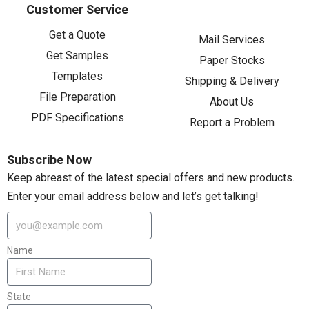
Customer Service
Get a Quote
Mail Services
Get Samples
Paper Stocks
Templates
Shipping & Delivery
File Preparation
About Us
PDF Specifications
Report a Problem
Subscribe Now
Keep abreast of the latest special offers and new products.
Enter your email address below and let’s get talking!
Name
State