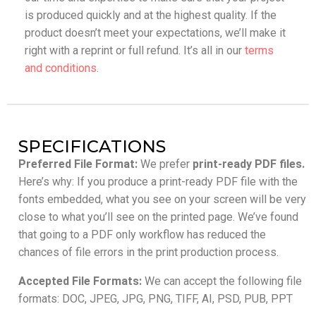
is produced quickly and at the highest quality. If the
product doesn’t meet your expectations, we’ll make it
right with a reprint or full refund. It’s all in our
terms
and conditions
.
SPECIFICATIONS
Preferred File Format:
We prefer
print-ready PDF files.
Here’s why: If you produce a print-ready PDF file with the
fonts embedded, what you see on your screen will be very
close to what you’ll see on the printed page. We’ve found
that going to a PDF only workflow has reduced the
chances of file errors in the print production process.
Accepted File Formats:
We can accept the following file
formats: DOC, JPEG, JPG, PNG, TIFF, AI, PSD, PUB, PPT