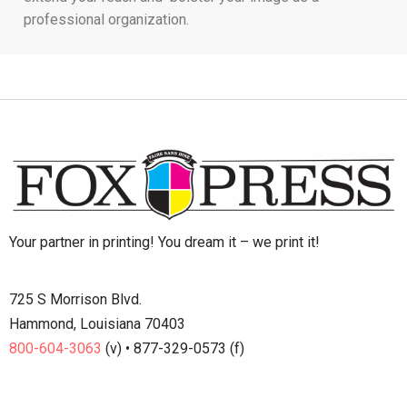
professional organization.
Your partner in printing! You dream it – we print it!
725 S Morrison Blvd.
Hammond, Louisiana 70403
800-604-3063
(v) • 877-329-0573 (f)