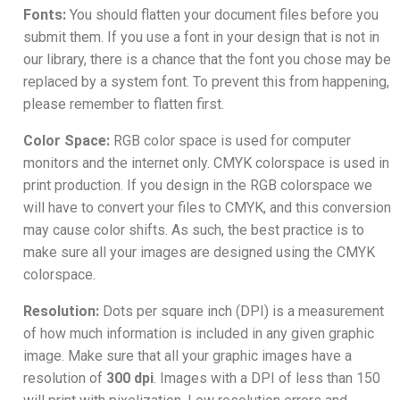
Fonts:
You should flatten your document files before you
submit them. If you use a font in your design that is not in
our library, there is a chance that the font you chose may be
replaced by a system font. To prevent this from happening,
please remember to flatten first.
Color Space:
RGB color space is used for computer
monitors and the internet only. CMYK colorspace is used in
print production. If you design in the RGB colorspace we
will have to convert your files to CMYK, and this conversion
may cause color shifts. As such, the best practice is to
make sure all your images are designed using the CMYK
colorspace.
Resolution:
Dots per square inch (DPI) is a measurement
of how much information is included in any given graphic
image. Make sure that all your graphic images have a
resolution of
300 dpi
. Images with a DPI of less than 150