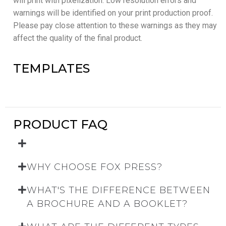
will print with pixelization. Low resolution errors and
warnings will be identified on your print production proof.
Please pay close attention to these warnings as they may
affect the quality of the final product.
TEMPLATES
PRODUCT FAQ
WHY CHOOSE FOX PRESS?
WHAT'S THE DIFFERENCE BETWEEN
A BROCHURE AND A BOOKLET?