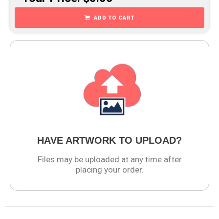
ADD TO CART
HAVE ARTWORK TO UPLOAD?
Files may be uploaded at any time after
placing your order.