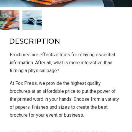
DESCRIPTION
Brochures are effective tools for relaying essential
information. After all, what is more interactive than
turning a physical page?
At Fox Press, we provide the highest quality
brochures at an affordable price to put the power of
the printed word in your hands. Choose from a variety
of papers, finishes and sizes to create the best
brochure for your event or business.