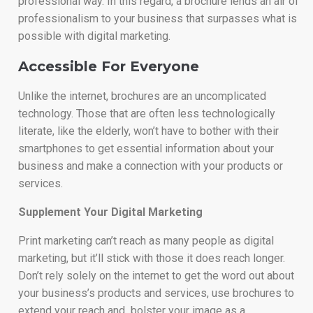
professional way. In this regard, a brochure lends an air of
professionalism to your business that surpasses what is
possible with digital marketing.
Accessible For Everyone
Unlike the internet, brochures are an uncomplicated
technology. Those that are often less technologically
literate, like the elderly, won’t have to bother with their
smartphones to get essential information about your
business and make a connection with your products or
services.
Supplement Your Digital Marketing
Print marketing can’t reach as many people as digital
marketing, but it’ll stick with those it does reach longer.
Don’t rely solely on the internet to get the word out about
your business’s products and services, use brochures to
extend your reach and bolster your image as a