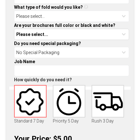
What type of fold would you like?
Are your brochures full color or black and white?
Do you need special packaging?
Job Name
How quickly do you need it?
Standard 7 Day
Priority 5 Day
Rush 3 Day
Your Price: $5.00