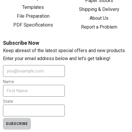
Paper Stocks
Templates
Shipping & Delivery
File Preparation
About Us
PDF Specifications
Report a Problem
Subscribe Now
Keep abreast of the latest special offers and new products.
Enter your email address below and let’s get talking!
Name
State
SUBSCRIBE