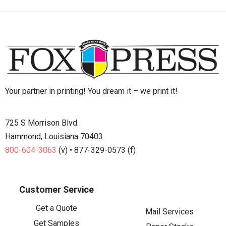
Your partner in printing! You dream it – we print it!
725 S Morrison Blvd.
Hammond, Louisiana 70403
800-604-3063
(v) • 877-329-0573 (f)
Customer Service
Get a Quote
Mail Services
Get Samples