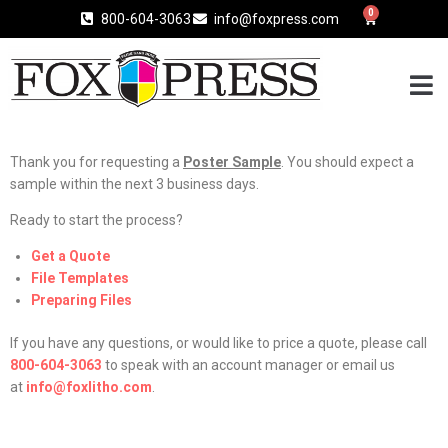
0
800-604-3063
info@foxpress.com
Thank you for requesting a
Poster Sample
. You should expect a
sample within the next 3 business days.
Ready to start the process?
Get a Quote
File Templates
Preparing Files
If you have any questions, or would like to price a quote, please call
800-604-3063
to speak with an account manager or email us
at
info@foxlitho.com
.