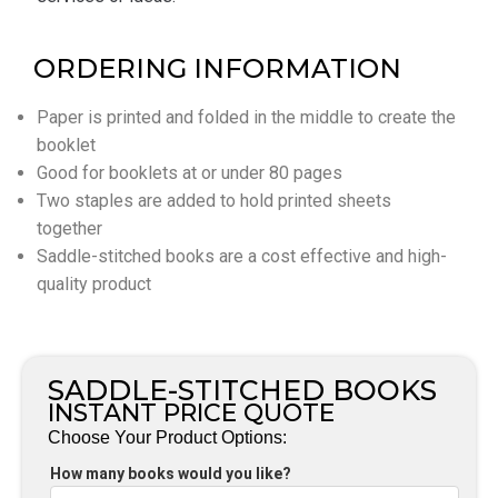
ORDERING INFORMATION
Paper is printed and folded in the middle to create the
booklet
Good for booklets at or under 80 pages
Two staples are added to hold printed sheets
together
Saddle-stitched books are a cost effective and high-
quality product
SADDLE-STITCHED BOOKS
INSTANT PRICE QUOTE
Choose Your Product Options:
How many books would you like?