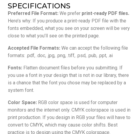
SPECIFICATIONS
Preferred File Format:
We prefer
print-ready PDF files.
Here’s why: If you produce a print-ready PDF file with the
fonts embedded, what you see on your screen will be very
close to what you’ll see on the printed page.
Accepted File Formats:
We can accept the following file
formats: .pdf, .doc, .jpg, .png, .tiff, .psd, .pub, .ppt, .ai
Fonts:
Flatten document files before you submitting. If
you use a font in your design that is not in our library, there
is a chance that the font you chose may be replaced by a
system font.
Color Space:
RGB color space is used for computer
monitors and the internet only. CMYK colorspace is used in
print production. If you design in RGB your files will have to
convert to CMYK, which may cause color shifts. Best
practice is to design using the CMYK colorspace.