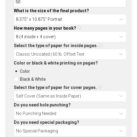
What is the size of the final product?
How many pages in your book?
Select the type of paper for inside pages.
Color or black & white printing on pages?
Color
Black & White
Select the type of paper for cover pages.
Do you need hole punching?
Do you need special packaging?