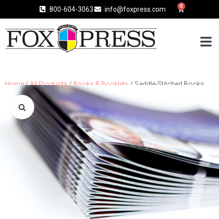
0
800-604-3063
info@foxpress.com
Home
/
All Products
/
Books & Booklets
/ Saddle-Stitched Books