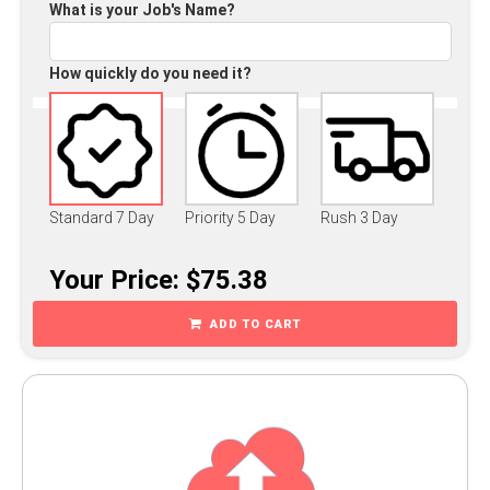
What is your Job's Name?
How quickly do you need it?
Standard 7 Day
Priority 5 Day
Rush 3 Day
Your Price: $75.38
ADD TO CART