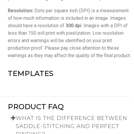
Resolution:
Dots per square inch (DPI) is a measurement
of how much information is included in an image. Images
should have a resolution of
300 dpi
. Images with a DPI of
less than 150 will print with pixelization. Low resolution
errors and warnings will be identified on your print
production proof. Please pay close attention to these
warnings as they may affect the quality of the final product.
TEMPLATES
PRODUCT FAQ
WHAT IS THE DIFFERENCE BETWEEN
SADDLE-STITCHING AND PERFECT