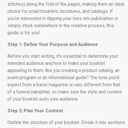
stitches) along the fold of the pages, making them an ideal
choice for small booklets, brochures, and catalogs. If
you’re interested in dipping your toes into publication or
simply stuck somewhere in the creative process, this
guide is for you!
Step 1: Define Your Purpose and Audience
Before you start writing, it’s essential to determine your
intended audience and how to make your booklet
appealing to them. Are you creating a product catalog, an
event program or an informational guide? The tone you’d
expect from a travel magazine is very different from that
of a funeral pamphlet, so make sure the style and content
of your booklet suits your audience.
Step 2: Plan Your Content
Outline the structure of your booklet. Divide it into sections