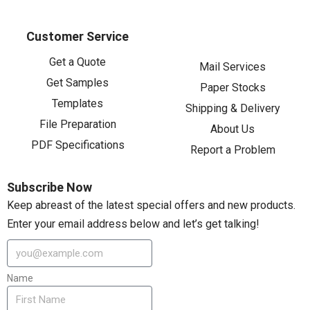
Customer Service
Get a Quote
Mail Services
Get Samples
Paper Stocks
Templates
Shipping & Delivery
File Preparation
About Us
PDF Specifications
Report a Problem
Subscribe Now
Keep abreast of the latest special offers and new products.
Enter your email address below and let’s get talking!
Name