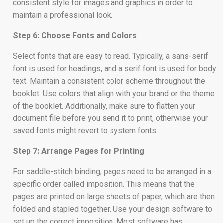
consistent style for images and graphics in order to
maintain a professional look.
Step 6: Choose Fonts and Colors
Select fonts that are easy to read. Typically, a sans-serif
font is used for headings, and a serif font is used for body
text. Maintain a consistent color scheme throughout the
booklet. Use colors that align with your brand or the theme
of the booklet. Additionally, make sure to flatten your
document file before you send it to print, otherwise your
saved fonts might revert to system fonts.
Step 7: Arrange Pages for Printing
For saddle-stitch binding, pages need to be arranged in a
specific order called imposition. This means that the
pages are printed on large sheets of paper, which are then
folded and stapled together. Use your design software to
set up the correct imposition. Most software has