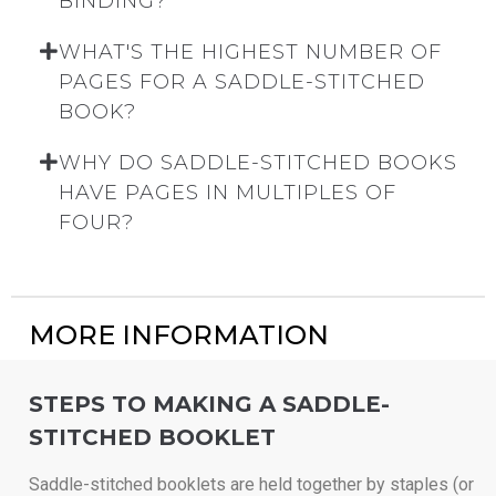
BINDING?
WHAT'S THE HIGHEST NUMBER OF
PAGES FOR A SADDLE-STITCHED
BOOK?
WHY DO SADDLE-STITCHED BOOKS
HAVE PAGES IN MULTIPLES OF
FOUR?
MORE INFORMATION
STEPS TO MAKING A SADDLE-
STITCHED BOOKLET
Saddle-stitched booklets are held together by staples (or