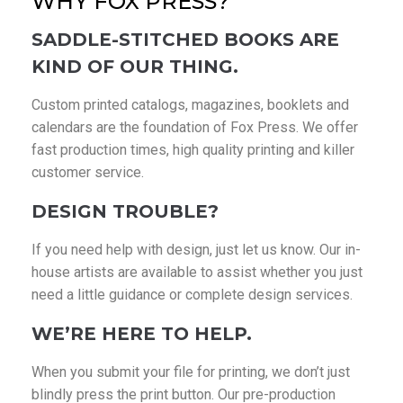
WHY FOX PRESS?
SADDLE-STITCHED BOOKS ARE
KIND OF OUR THING.
Custom printed catalogs, magazines, booklets and
calendars are the foundation of Fox Press. We offer
fast production times, high quality printing and killer
customer service.
DESIGN TROUBLE?
If you need help with design, just let us know. Our in-
house artists are available to assist whether you just
need a little guidance or complete design services.
WE’RE HERE TO HELP.
When you submit your file for printing, we don’t just
blindly press the print button. Our pre-production