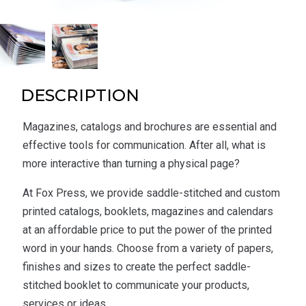
DESCRIPTION
Magazines, catalogs and brochures are essential and
effective tools for communication. After all, what is
more interactive than turning a physical page?
At Fox Press, we provide saddle-stitched and custom
printed catalogs, booklets, magazines and calendars
at an affordable price to put the power of the printed
word in your hands. Choose from a variety of papers,
finishes and sizes to create the perfect saddle-
stitched booklet to communicate your products,
services or ideas.