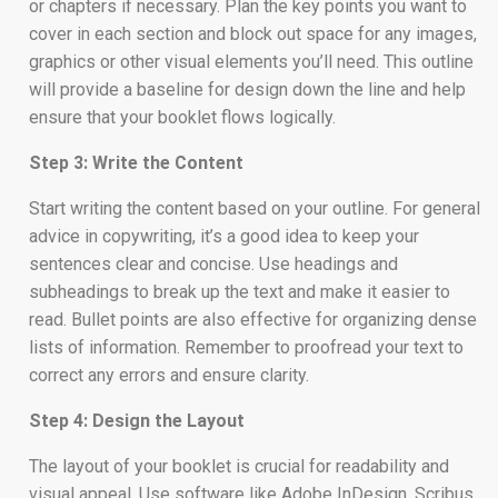
or chapters if necessary. Plan the key points you want to
cover in each section and block out space for any images,
graphics or other visual elements you’ll need. This outline
will provide a baseline for design down the line and help
ensure that your booklet flows logically.
Step 3: Write the Content
Start writing the content based on your outline. For general
advice in copywriting, it’s a good idea to keep your
sentences clear and concise. Use headings and
subheadings to break up the text and make it easier to
read. Bullet points are also effective for organizing dense
lists of information. Remember to proofread your text to
correct any errors and ensure clarity.
Step 4: Design the Layout
The layout of your booklet is crucial for readability and
visual appeal. Use software like Adobe InDesign, Scribus