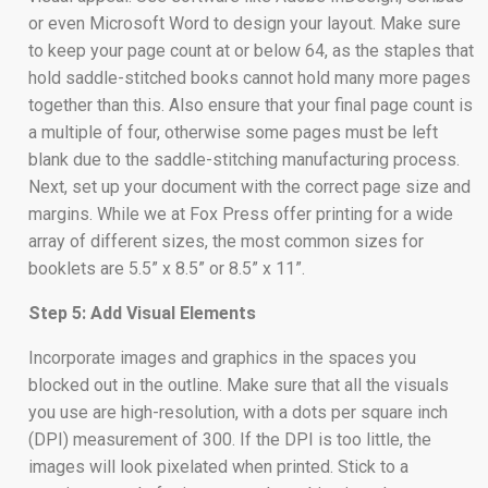
or even Microsoft Word to design your layout. Make sure
to keep your page count at or below 64, as the staples that
hold saddle-stitched books cannot hold many more pages
together than this. Also ensure that your final page count is
a multiple of four, otherwise some pages must be left
blank due to the saddle-stitching manufacturing process.
Next, set up your document with the correct page size and
margins. While we at Fox Press offer printing for a wide
array of different sizes, the most common sizes for
booklets are 5.5” x 8.5” or 8.5” x 11”.
Step 5: Add Visual Elements
Incorporate images and graphics in the spaces you
blocked out in the outline. Make sure that all the visuals
you use are high-resolution, with a dots per square inch
(DPI) measurement of 300. If the DPI is too little, the
images will look pixelated when printed. Stick to a