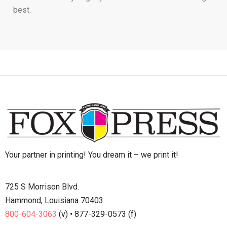
best.
Your partner in printing! You dream it – we print it!
725 S Morrison Blvd.
Hammond, Louisiana 70403
800-604-3063
(v) • 877-329-0573 (f)