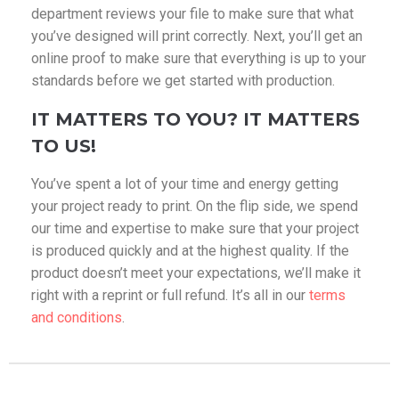
department reviews your file to make sure that what
you’ve designed will print correctly. Next, you’ll get an
online proof to make sure that everything is up to your
standards before we get started with production.
IT MATTERS TO YOU? IT MATTERS
TO US!
You’ve spent a lot of your time and energy getting
your project ready to print. On the flip side, we spend
our time and expertise to make sure that your project
is produced quickly and at the highest quality. If the
product doesn’t meet your expectations, we’ll make it
right with a reprint or full refund. It’s all in our
terms
and conditions
.