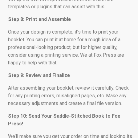
templates or plugins that can assist with this.
Step 8: Print and Assemble
Once your design is complete, it’s time to print your
booklet. You can print it at home for a rough idea of a
professional-looking product, but for higher quality,
consider using a printing service. We at Fox Press are
happy to help with that.
Step 9: Review and Finalize
After assembling your booklet, review it carefully. Check
for any printing errors, misaligned pages, etc. Make any
necessary adjustments and create a final file version.
Step 10: Send Your Saddle-Stitched Book to Fox
Press!
We’ll make sure you get your order on time and looking its