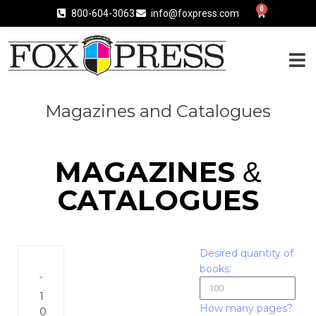
0
800-604-3063
info@foxpress.com
Magazines and Catalogues
MAGAZINES
&
CATALOGUES
Desired quantity of
books:
1
How many pages?
0