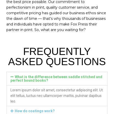
the best price possible. Our commitment to
perfectionism in print, quality customer service, and
competitive pricing has guided our business ethos since
the dawn of time — that’s why thousands of businesses
and individuals have opted to make Fox Press their
partner in print. So, what are you waiting for?
FREQUENTLY
ASKED QUESTIONS
What is the difference between saddle stitched and
perfect bound books?
Lorem ipsum dolor sit amet, consectetur adipiscing elit. Ut
elit tellus, luctus nec ullamcorper mattis, pulvinar dapibus
leo.
How do coatings work?