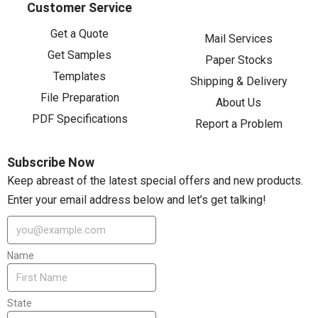
Customer Service
Get a Quote
Mail Services
Get Samples
Paper Stocks
Templates
Shipping & Delivery
File Preparation
About Us
PDF Specifications
Report a Problem
Subscribe Now
Keep abreast of the latest special offers and new products.
Enter your email address below and let’s get talking!
Name
State