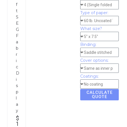
f
t
Type of paper:
S
E
What size?
G
F
a
Binding:
b
r
Cover options:
i
c
D
Coatings:
i
s
p
CALCULATE
QUOTE
l
a
y
$
1