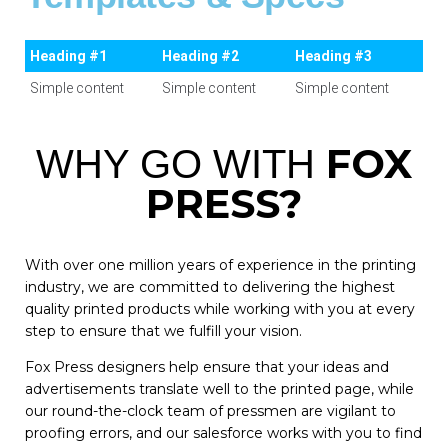
Heading #1
Heading #2
Heading #3
Simple content
Simple content
Simple content
FOX
WHY GO WITH
PRESS?
With over one million years of experience in the printing
industry, we are committed to delivering the highest
quality printed products while working with you at every
step to ensure that we fulfill your vision.
Fox Press designers help ensure that your ideas and
advertisements translate well to the printed page, while
our round-the-clock team of pressmen are vigilant to
proofing errors, and our salesforce works with you to find