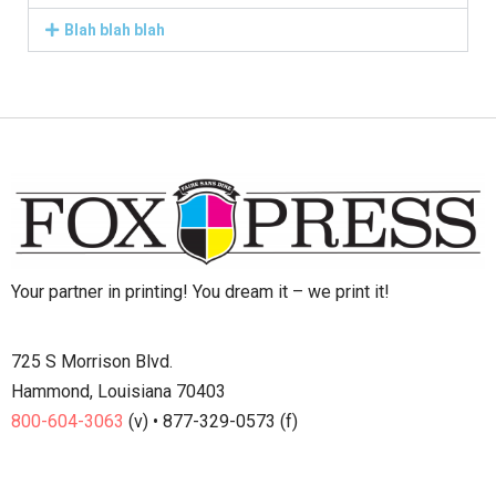
Blah blah blah
Your partner in printing! You dream it – we print it!
725 S Morrison Blvd.
Hammond, Louisiana 70403
800-604-3063
(v) • 877-329-0573 (f)