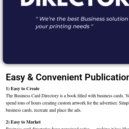
Easy & Convenient Publicatio
1) Easy to Create
The Business Card Directory is a book filled with business cards. Y
spend tons of hours creating custom artwork for the advertiser. Simpl
business cards, recreate and place the ads.
2) Easy to Market
Business card directories have perceived value — making it less like