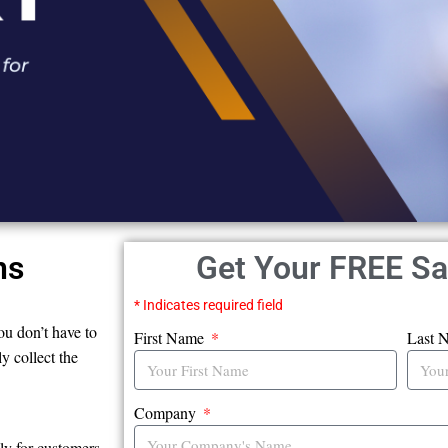
ns
Get Your FREE S
* Indicates required field
ou don’t have to
First Name
Last 
y collect the
Company
ly for customers