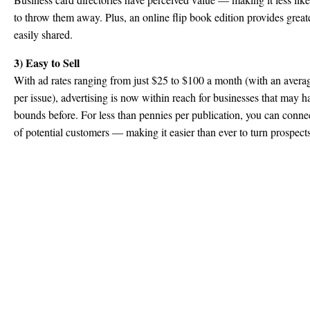
to throw them away. Plus, an online flip book edition provides great
easily shared.
3) Easy to Sell
With ad rates ranging from just $25 to $100 a month (with an averag
per issue), advertising is now within reach for businesses that may 
bounds before. For less than pennies per publication, you can conne
of potential customers — making it easier than ever to turn prospects 