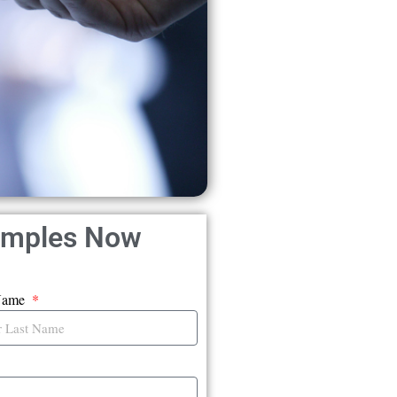
amples Now
Name