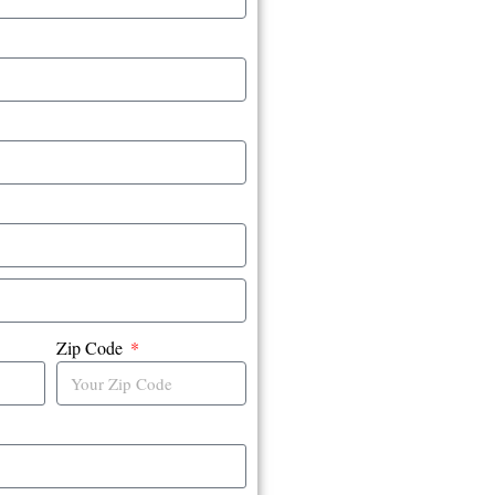
Zip Code