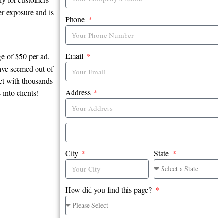
er exposure and is
Phone
Email
e of $50 per ad,
have seemed out of
ct with thousands
Address
into clients!
City
State
How did you find this page?