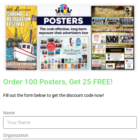
Order 100 Posters, Get 25 FREE!
Fill out the form below to get the discount code now!
Name
Organization