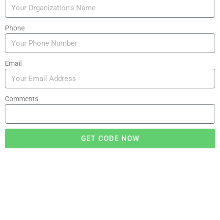
Phone
Email
Comments
GET CODE NOW